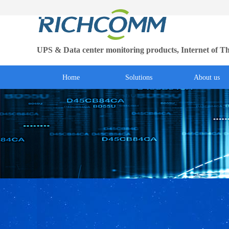
UPS & Data center monitoring products, Internet of Th
Home
Solutions
About us