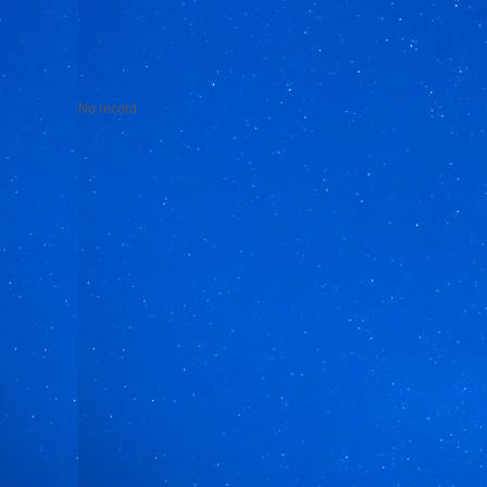
No record