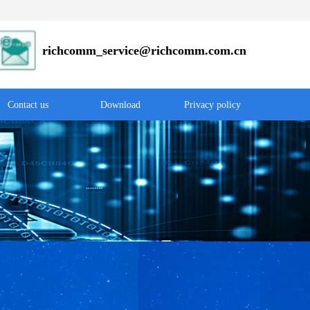
r
ichcomm_service@richcomm.com.cn
Contact us
Download
Privacy policy