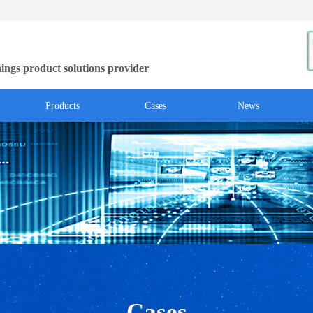
ings product solutions provider
Products
Cases
News
Cases