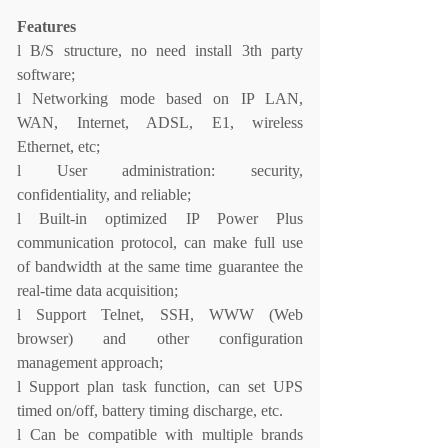
Features
l
B/S structure, no need install 3th party
software;
l
Networking mode based on IP LAN,
WAN, Internet, ADSL, E1, wireless
Ethernet, etc;
l
User administration: security,
confidentiality, and reliable;
l
Built-in optimized IP Power Plus
communication protocol, can make full use
of bandwidth at the same time guarantee the
real-time data acquisition;
l
Support Telnet, SSH, WWW (Web
browser) and other configuration
management approach;
l
Support plan task function, can set UPS
timed on/off, battery timing discharge, etc.
l
Can be compatible with multiple brands