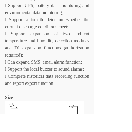
l
Support UPS, battery data monitoring and
environmental data monitoring;
l
Support automatic detection whether the
current discharge conditions meet;
l
Support expansion of two ambient
temperature and humidity detection modules
and DI expansion
functions (authorization
required);
l
Can expand SMS, email alarm function;
l
Support the local buzzer to sound alarms;
l
Complete historical data recording function
and report export function.
Size