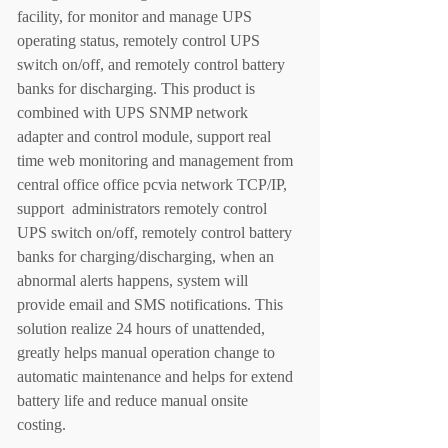
facility,
for monito
r
and manage
UPS
operating status, remotely
control UPS
switch on
/
off, and
remotely
control
battery
banks for
discharg
ing. This product is
combined with UPS SNMP network
adapter
and
control module,
support
real
time web monitoring and
management
from
central office
office pc
via network TCP/IP
,
support
administrators
remotely
control
UPS switch on/off,
remotely
control battery
banks for charging/discharging, when an
abnormal alerts happens, system will
provide email and
SMS
notification
s
. This
solution r
ealize 24 hours of una
ttended
,
greatly
helps manual operation
change
to
automatic maintenance and helps for extend
battery life and reduce manual onsite
costing
.