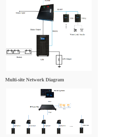
Multi
-site
Network Diagram