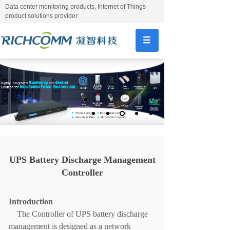
Data center monitoring products, Internet of Things
product solutions provider
UPS Battery Discharge Management
Controller
Introduction
The
C
ontroller of
UPS battery discharge
managemen
t
is designed as a network