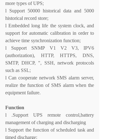
more types of UPS;
l
Support 50000 historical data and 5000
historical record store;
l
Embedded long life the system clock, and
support for automatic calibration in order to
achieve time synchronization function;
l
Support SNMP V1 V2 V3, IPV6
(authorization), HTTP, HTTPS, DNS,
SMTP, DHCP, ", SSH, network protocols
such as SSL;
l
Can cooperate network SMS alarm server,
realize the function of SMS alarm when the
equipment failure.
Function
l
.
Support UPS remote control,battery
management of charging and discharging
l
Support the function of scheduled task and
timed discharge;