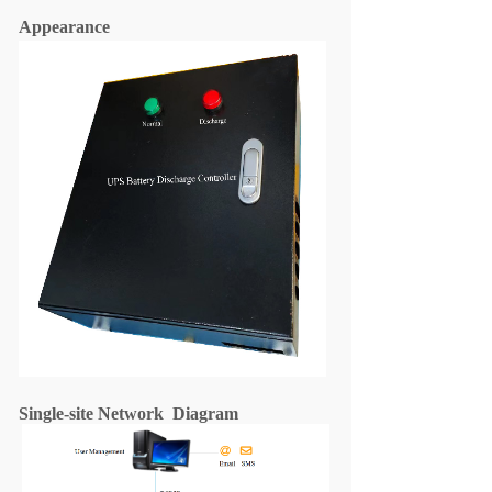
App
earance
Single-site Network
Diagram