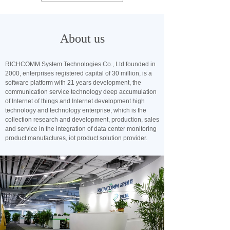
About us
RICHCOMM System Technologies Co., Ltd founded in
2000, enterprises registered capital of 30 million, is a
software platform with 21 years development, the
communication service technology deep accumulation
of Internet of things and Internet development high
technology and technology enterprise, which is the
collection research and development, production, sales
and service in the integration of data center monitoring
product manufactures, iot product solution provider.