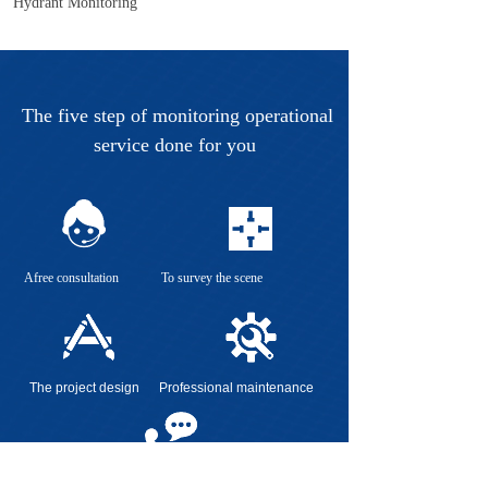
Hydrant Monitoring
The five step of monitoring operational
service done for you
Afree consultation To survey the scene
The project design Professional maintenance
Regularly visit