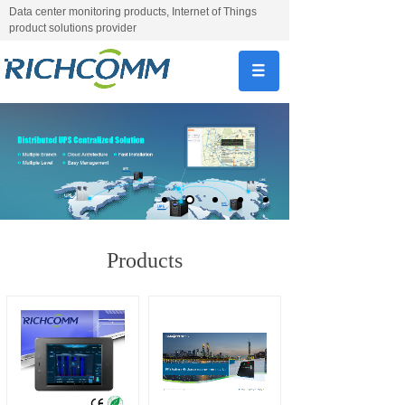
Data center monitoring products, Internet of Things
product solutions provider
Products